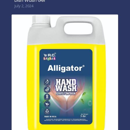
Dish Wash Gel
July 2, 2024