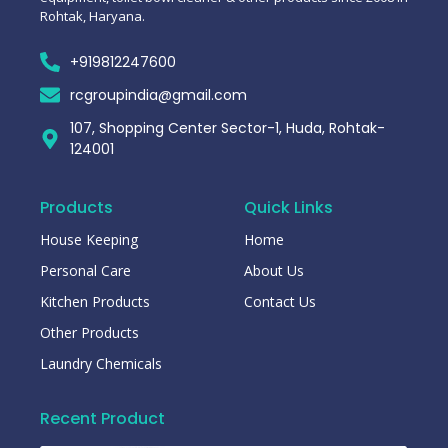
Rohtak, Haryana.
+919812247600
rcgroupindia@gmail.com
107, Shopping Center Sector-1, Huda, Rohtak-
124001
Products
Quick Links
House Keeping
Home
Personal Care
About Us
Kitchen Products
Contact Us
Other Products
Laundry Chemicals
Recent Product