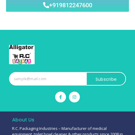
+919812247600
Subscribe
About Us
R.C. Packaging Industries – Manufacturer of medical
equipment, toilet bowl cleaner & other products since 2008 in