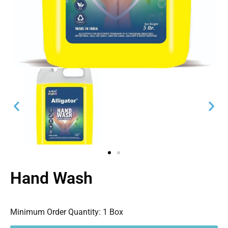
Hand Wash
Minimum Order Quantity:
1 Box