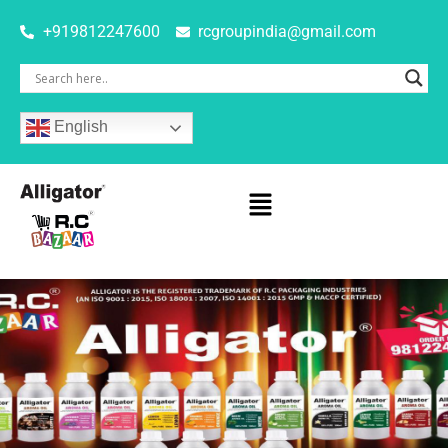
+919812247600
rcgroupindia@gmail.com
English